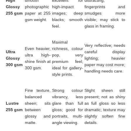
High
smooth
excellent for
distracting;
Glossy
photographic
high-impact
fingerprints and
255 gsm
paper at 255
images; deep
smudges more
gsm weight.
blacks; smooth
visible; may stick to
feel.
glass in framing.
Maximal
Very reflective; needs
Even heavier,
richness, colour
Ultra
careful display
ultra high-
pop, very
Glossy
lighting; heavier
shine finish at
premium feel;
300 gsm
paper may cost more;
300 gsm.
ideal for gallery-
handling needs care.
style prints.
Fine texture,
Strong colour
Slight sheen still
balanced
vibrancy, less
present; not as shiny
Lustre
sheen; sits
glare than full
as full gloss so less
255 gsm
between
gloss; good for
dramatic; texture may
glossy and
portraits, multi-
slightly soften fine
matte.
angle viewing.
details.