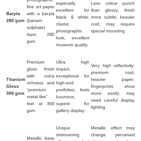
especially
Less colour punch
fine art paper
excellent for
than glossy; finish
Baryta
with a baryta
black & white;
more subtle; heavier
280 gsm
(barium
classic
cost; may require
sulphate)
photographic
special mounting.
layer, 280
look; excellent
gsm.
museum quality.
Premium
Ultra high
Very high reflectivity;
gloss finish
impact;
premium cost;
with extra
exceptional for
Titanium
heavier paper;
richness and
high-end
Gloss
fingerprints show
“premium
portfolios; feels
300 gsm
more easily; may
metal-like”
luxurious;
need careful display
feel at 300
superb for
lighting.
gsm.
gallery display.
Unique
Metallic effect may
shimmering
change perceived
Metallic base