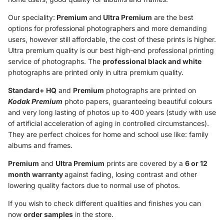
Our speciality:
Premium
and
Ultra Premium
are the best
options for professional photographers and more demanding
users, however still affordable, the cost of these prints is higher.
Ultra premium quality is our best high-end professional printing
service of photographs. The
professional black and white
photographs are printed only in ultra premium quality.
Standard+ HQ
and
Premium
photographs are printed on
Kodak Premium
photo papers, guaranteeing beautiful colours
and very long lasting of photos up to 400 years (study with use
of artificial acceleration of aging in controlled circumstances).
They are perfect choices for home and school use like: family
albums and frames.
Premium
and
Ultra Premium
prints are covered by a
6 or 12
month warranty
against fading, losing contrast and other
lowering quality factors due to normal use of photos.
If you wish to check different qualities and finishes you can
now
order samples
in the store.