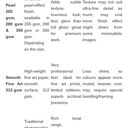
Adds subtle
Texture may not suit
Pearl
pearl-effect
texture,
ultra-fine detail as
265
finish;
luxurious look;
much; may cost
gsm,
available in
less glare than
more; finish effect
280 gsm
265 gsm, 280
full gloss; great
might divert from
& 300
gsm or 300
for premium
some minimalistic
gsm
gsm.
work.
images.
Depending
on the size.
Very
High-weight
professional
Less shine, so
Smooth
fine art paper,
feel; ideal for
colours appear more
Fine Art
smooth
fine art prints,
muted; heavier cost;
312 gsm
surface, 312
limited editions;
may require special
gsm.
superb archival
handling/framing.
presence.
Rich tonal
Traditional
range,
photographic