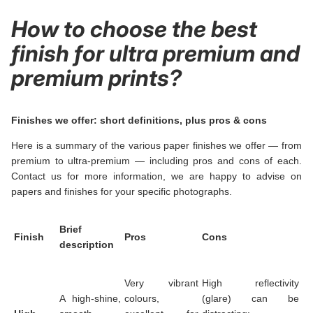
How to choose the best
finish for ultra premium and
premium prints?
Finishes we offer: short definitions, plus pros & cons
Here is a summary of the various paper finishes we offer — from
premium to ultra-premium — including pros and cons of each.
Contact us for more information, we are happy to advise on
papers and finishes for your specific photographs.
Brief
Finish
Pros
Cons
description
Very vibrant
High reflectivity
A high-shine,
colours,
(glare) can be