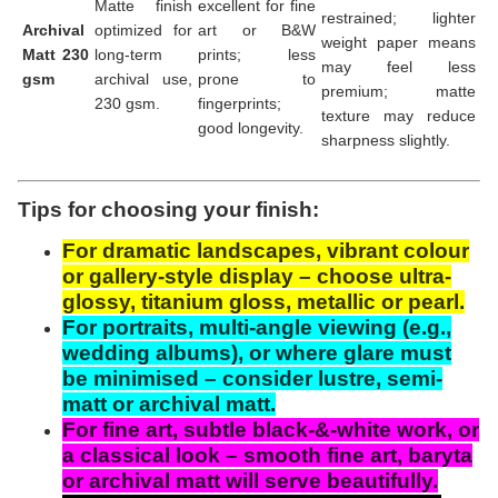
Matte finish
excellent for fine
restrained; lighter
Archival
optimized for
art or B&W
weight paper means
Matt 230
long-term
prints; less
may feel less
gsm
archival use,
prone to
premium; matte
230 gsm.
fingerprints;
texture may reduce
good longevity.
sharpness slightly.
Tips for choosing your finish:
For dramatic landscapes, vibrant colour
or gallery-style display – choose ultra-
glossy, titanium gloss, metallic or pearl.
For portraits, multi-angle viewing (e.g.,
wedding albums), or where glare must
be minimised – consider lustre, semi-
matt or archival matt.
For fine art, subtle black-&-white work, or
a classical look – smooth fine art, baryta
or archival matt will serve beautifully.