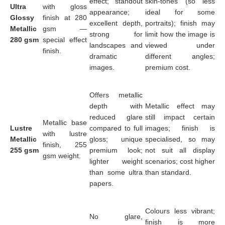
effect; standout
skin-tones (so less
Ultra
with gloss
appearance;
ideal for some
Glossy
finish at 280
excellent depth,
portraits); finish may
Metallic
gsm —
strong for
limit how the image is
280 gsm
special effect
landscapes and
viewed under
finish.
dramatic
different angles;
images.
premium cost.
Offers metallic
depth with
Metallic effect may
reduced glare
still impact certain
Metallic base
Lustre
compared to full
images; finish is
with lustre
Metallic
gloss; unique
specialised, so may
finish, 255
255 gsm
premium look;
not suit all display
gsm weight.
lighter weight
scenarios; cost higher
than some ultra
than standard.
papers.
Colours less vibrant;
No glare,
finish is more