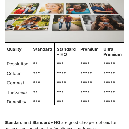
Quality
Standard
Standard
Premium
Ultra
+ HQ
Premium
Resolution
**
***
****
*****
Colour
***
****
*****
*****
Contrast
***
****
*****
*****
Thickness
**
***
****
*****
Durability
***
***
****
*****
Standard
and
Standard+ HQ
are good cheaper options for
home users, good quality for albums and frames.