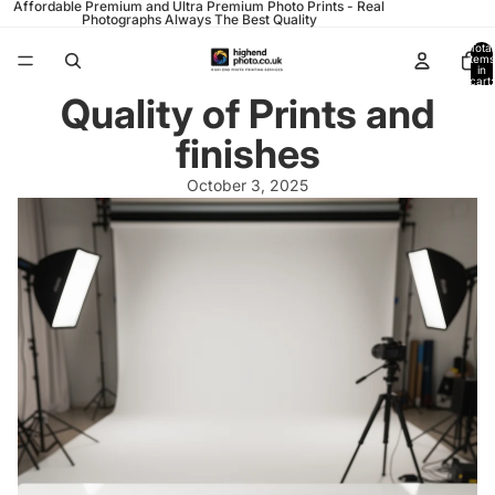
Affordable Premium and Ultra Premium Photo Prints - Real
Photographs Always The Best Quality
Total
items
in
cart:
0
Quality of Prints and
finishes
October 3, 2025