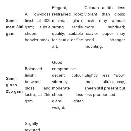
Elegant,
Colours a little less
A low-gloss
restrained look;
vibrant than gloss;
Semi-
finish at 300
minimal glare;
finish may appear
matt 300
gsm; subtle
strong tactile
more subdued;
gsm
sheen,
quality; suitable
heavier paper may
heavier stock.
for studio or fine
need stronger
art.
mounting.
Good
Balanced
compromise:
finish:
decent colour
Slightly less “wow”
Semi-
between
vibrancy,
than ultra-glossy;
gloss
gloss and
moderate
sheen still present but
255 gsm
lustre, at 255
sheen, less
less pronounced.
gsm.
glare; lighter
weight.
Slightly
textured,