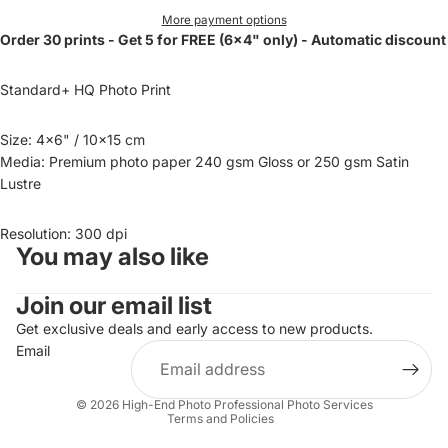
More payment options
Order 30 prints - Get 5 for FREE (6x4" only) - Automatic discount
Standard+ HQ Photo Print
Size: 4x6" / 10x15 cm
Media: Premium photo paper 240 gsm Gloss or 250 gsm Satin
Lustre
Resolution: 300 dpi
You may also like
Join our email list
Get exclusive deals and early access to new products.
Email
Privacy policy
© 2026
High-End Photo Professional Photo Services
Terms and Policies