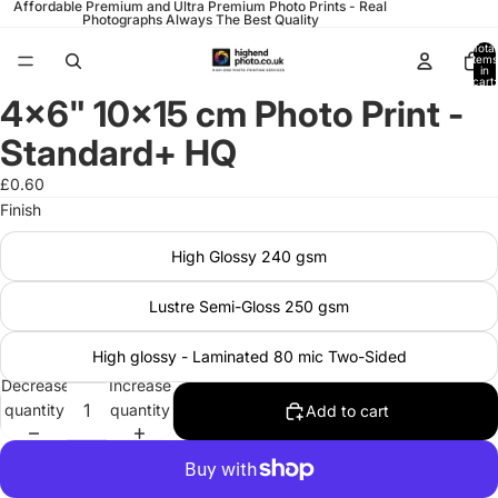
Affordable Premium and Ultra Premium Photo Prints - Real
Photographs Always The Best Quality
Total
items
in
cart:
0
4x6" 10x15 cm Photo Print -
Open
image
Standard+ HQ
in
full
£0.60
screen
Finish
High Glossy 240 gsm
Lustre Semi-Gloss 250 gsm
High glossy - Laminated 80 mic Two-Sided
Decrease
Increase
quantity
quantity
Add to cart